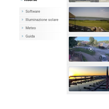
Software
Illuminazione solare
Meteo
Guida