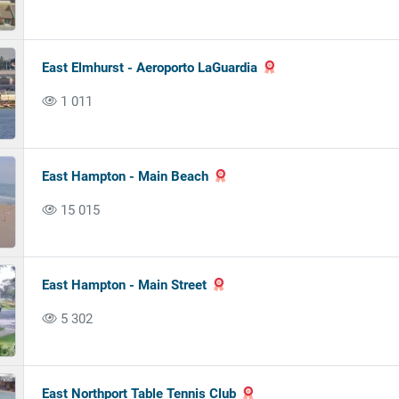
East Elmhurst - Aeroporto LaGuardia
1 011
East Hampton - Main Beach
15 015
East Hampton - Main Street
5 302
East Northport Table Tennis Club