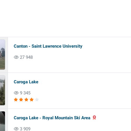
Canton - Saint Lawrence University
27 948
Caroga Lake
9 345
Caroga Lake - Royal Mountain Ski Area
3 909