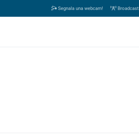
Segnala una webcam!
Broadcast