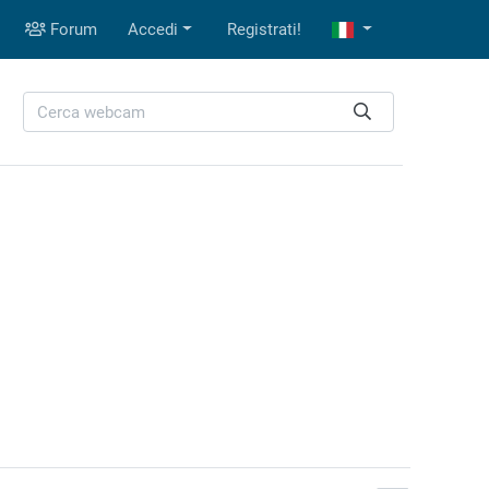
Forum
Accedi
Registrati!