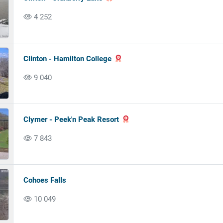
4 252
Clinton - Hamilton College
9 040
Clymer - Peek'n Peak Resort
7 843
Cohoes Falls
10 049