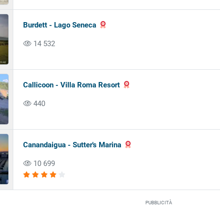
Burdett - Lago Seneca
14 532
Callicoon - Villa Roma Resort
440
Canandaigua - Sutter's Marina
10 699
PUBBLICITÀ