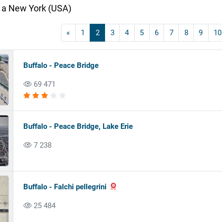
 a New York (USA)
«
1
2
3
4
5
6
7
8
9
10
Buffalo - Peace Bridge
69 471
Buffalo - Peace Bridge, Lake Erie
7 238
Buffalo - Falchi pellegrini
25 484