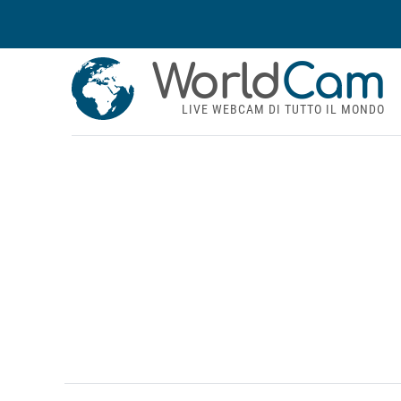
World
Cam
LIVE WEBCAM DI TUTTO IL MONDO