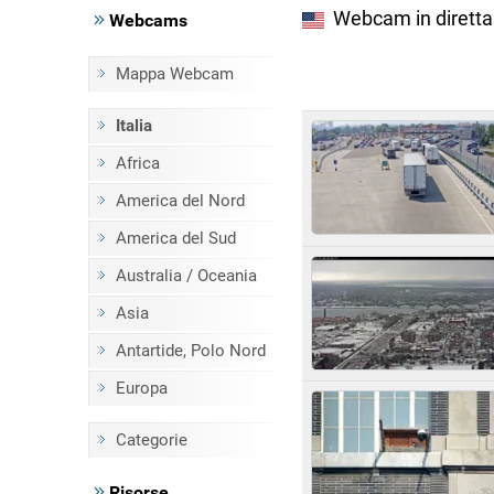
Webcam in diretta
Webcams
Mappa Webcam
Italia
Africa
America del Nord
America del Sud
Australia / Oceania
Asia
Antartide, Polo Nord
Europa
Categorie
Risorse