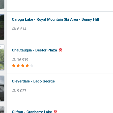
Caroga Lake - Royal Mountain Ski Area - Bunny Hill
6 514
Chautauqua - Bestor Plaza
16 919
Cleverdale - Lago George
9 027
Clifton - Cranberry Lake