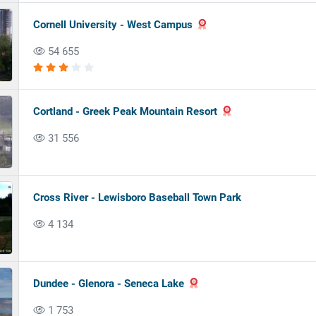
Cornell University - West Campus
54 655
Cortland - Greek Peak Mountain Resort
31 556
Cross River - Lewisboro Baseball Town Park
4 134
Dundee - Glenora - Seneca Lake
1 753